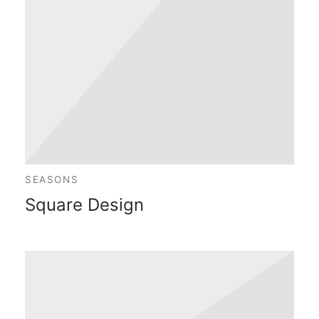
SEASONS
Square Design