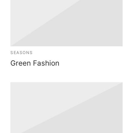
SEASONS
Green Fashion