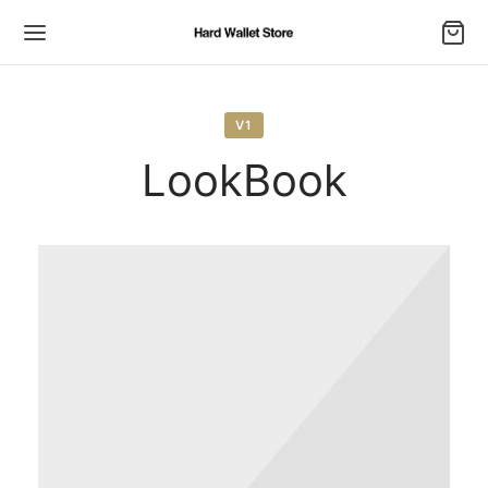
V1
LookBook