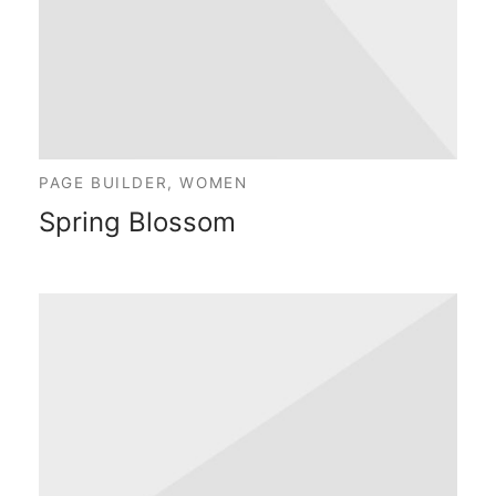
PAGE BUILDER, WOMEN
Spring Blossom