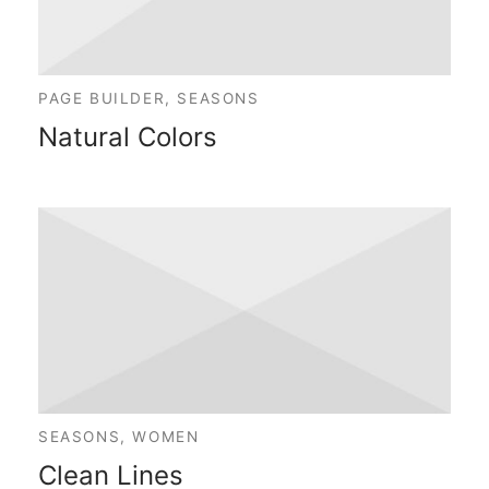
PAGE BUILDER, SEASONS
Natural Colors
SEASONS, WOMEN
Clean Lines