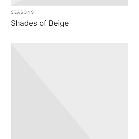
SEASONS
Shades of Beige